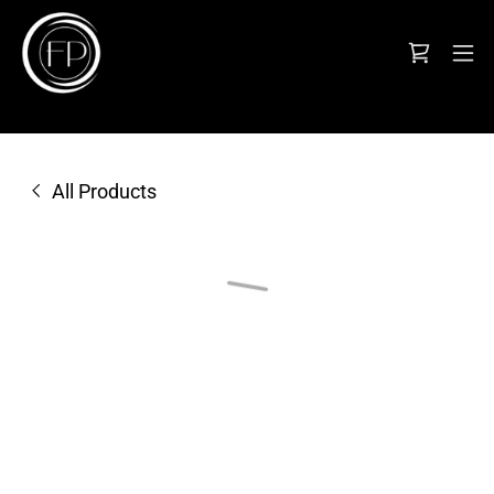
All Products