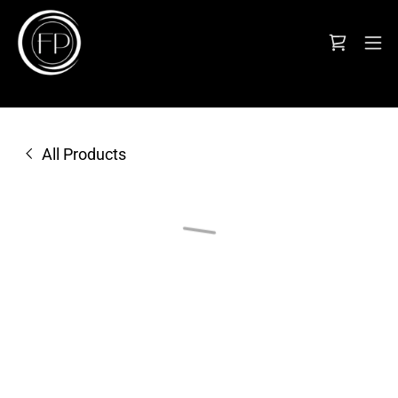
All Products