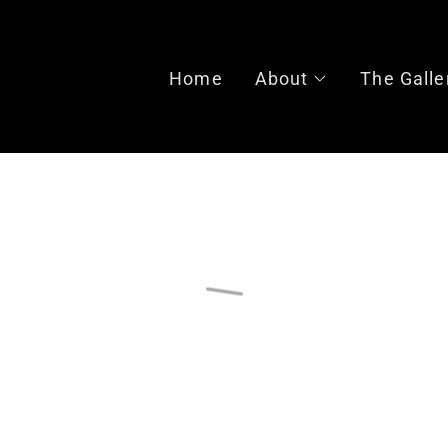
Home
About
The Galle