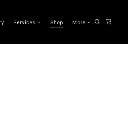
ry
Services
Shop
More