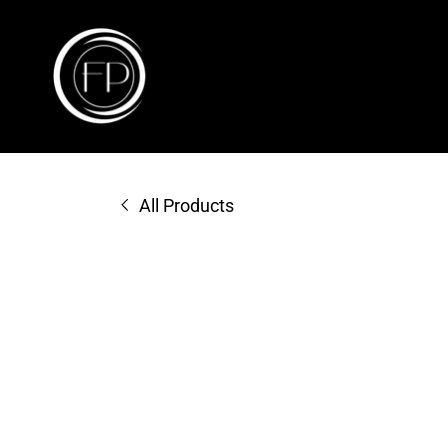
All Products