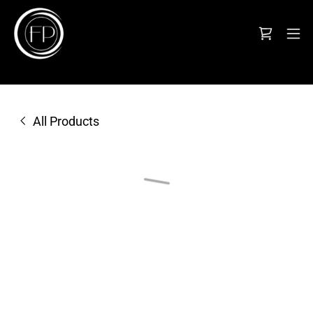
All Products