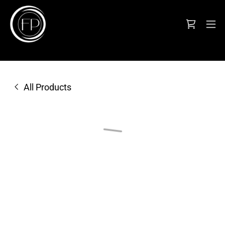
All Products